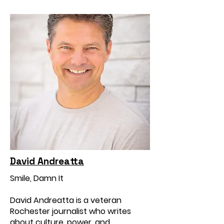
David Andreatta
Smile, Damn It
David Andreatta is a veteran
Rochester journalist who writes
about culture, power, and