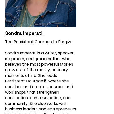
Sondra Imperati
The Persistent Courage to Forgive
Sondra Imperati is a writer, speaker,
stepmom, and grandmother who
believes the most powerful stories
grow out of the messy, ordinary
moments of life. She leads
Persistent Courage®, where she
coaches and creates courses and
workshops that strengthen
connection, communication, and
community. She also works with
business leaders and entrepreneurs