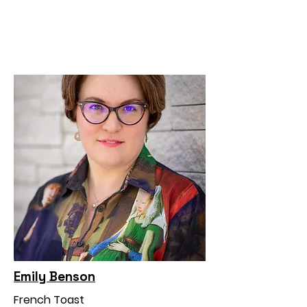
Emily Benson
French Toast