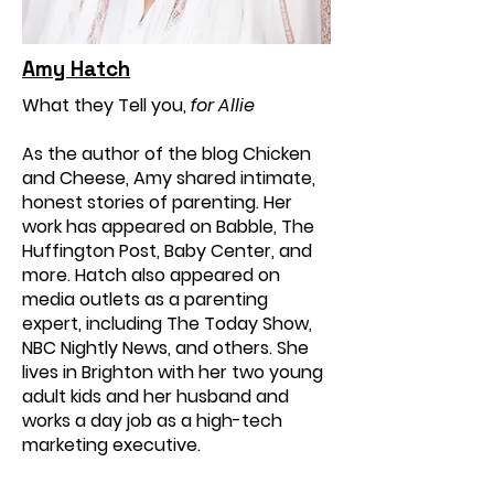
Amy Hatch
What they Tell you,
for Allie
As the author of the blog Chicken
and Cheese, Amy shared intimate,
honest stories of parenting. Her
work has appeared on Babble, The
Huffington Post, Baby Center, and
more. Hatch also appeared on
media outlets as a parenting
expert, including The Today Show,
NBC Nightly News, and others. She
lives in Brighton with her two young
adult kids and her husband and
works a day job as a high-tech
marketing executive.