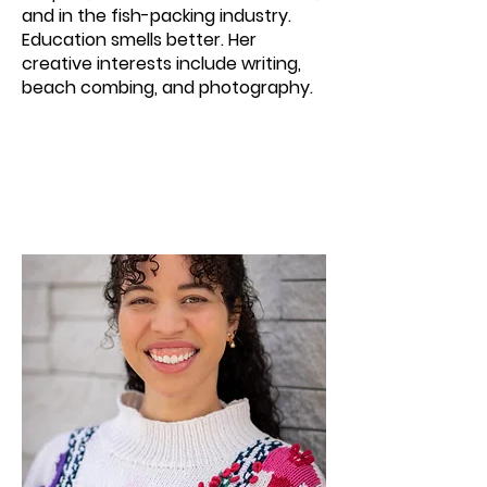
and in the fish-packing industry.
Education smells better. Her
creative interests include writing,
beach combing, and photography.