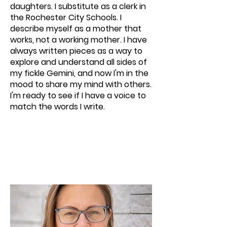
daughters. I substitute as a clerk in
the Rochester City Schools. I
describe myself as a mother that
works, not a working mother. I have
always written pieces as a way to
explore and understand all sides of
my fickle Gemini, and now I'm in the
mood to share my mind with others.
I'm ready to see if I have a voice to
match the words I write.