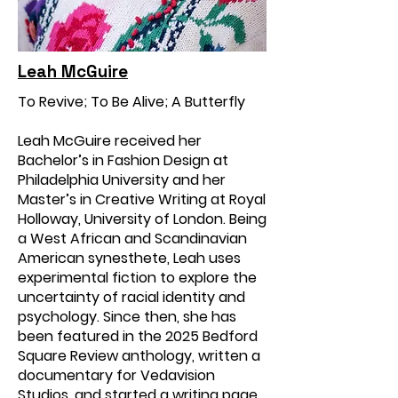
Leah McGuire
To Revive; To Be Alive; A Butterfly
Leah McGuire received her
Bachelor’s in Fashion Design at
Philadelphia University and her
Master’s in Creative Writing at Royal
Holloway, University of London. Being
a West African and Scandinavian
American synesthete, Leah uses
experimental fiction to explore the
uncertainty of racial identity and
psychology. Since then, she has
been featured in the 2025 Bedford
Square Review anthology, written a
documentary for Vedavision
Studios, and started a writing page