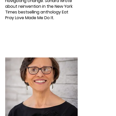
navigating change. Sondra wrote
about reinvention in the New York
Times bestselling anthology Eat
Pray Love Made Me Do It.