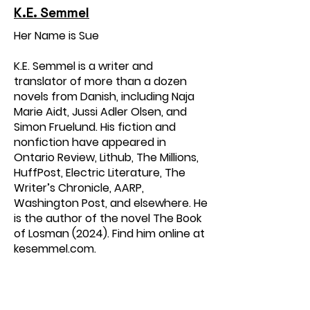
K.E. Semmel
Her Name is Sue
K.E. Semmel is a writer and
translator of more than a dozen
novels from Danish, including Naja
Marie Aidt, Jussi Adler Olsen, and
Simon Fruelund. His fiction and
nonfiction have appeared in
Ontario Review, Lithub, The Millions,
HuffPost, Electric Literature, The
Writer’s Chronicle, AARP,
Washington Post, and elsewhere. He
is the author of the novel The Book
of Losman (2024). Find him online at
kesemmel.com.