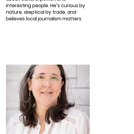
interesting people. He’s curious by
nature, skeptical by trade, and
believes local journalism matters.