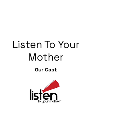
Listen To Your
Mother
Our Cast