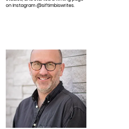
on Instagram @siftimbiswrites.