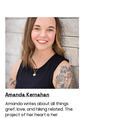
Amanda Kernahan
Amanda writes about all things
grief, love, and hiking related. The
project of her heart is her