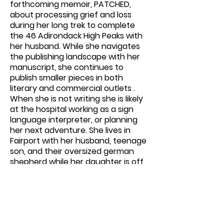
forthcoming memoir, PATCHED,
about processing grief and loss
during her long trek to complete
the 46 Adirondack High Peaks with
her husband. While she navigates
the publishing landscape with her
manuscript, she continues to
publish smaller pieces in both
literary and commercial outlets .
When she is not writing she is likely
at the hospital working as a sign
language interpreter, or planning
her next adventure. She lives in
Fairport with her husband, teenage
son, and their oversized german
shepherd while her daughter is off
living her best life in college outside
of Boston.