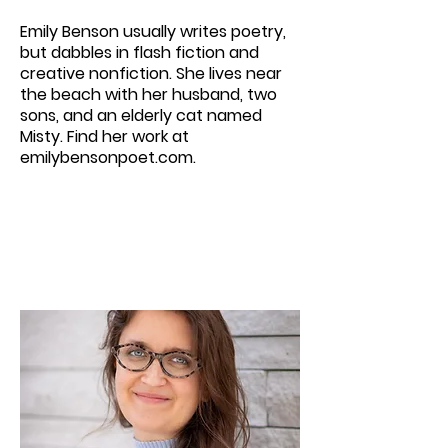
Emily Benson usually writes poetry,
but dabbles in flash fiction and
creative nonfiction. She lives near
the beach with her husband, two
sons, and an elderly cat named
Misty. Find her work at
emilybensonpoet.com.