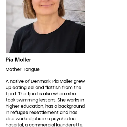
Pia Moller
Mother Tongue
A native of Denmark, Pia Moller grew
up eating eel and flatfish from the
fjord. The fjord is also where she
took swimming lessons. She works in
higher education, has a background
in refugee resettlement and has
also worked jobs in a psychiatric
hospital, a commercial launderette,