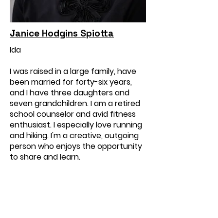
Janice Hodgins Spiotta
Ida
I was raised in a large family, have
been married for forty-six years,
and I have three daughters and
seven grandchildren. I am a retired
school counselor and avid fitness
enthusiast. I especially love running
and hiking. I'm a creative, outgoing
person who enjoys the opportunity
to share and learn.