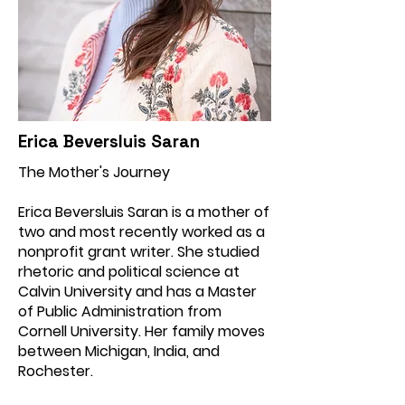
Erica Beversluis Saran
The Mother's Journey
Erica Beversluis Saran is a mother of
two and most recently worked as a
nonprofit grant writer. She studied
rhetoric and political science at
Calvin University and has a Master
of Public Administration from
Cornell University. Her family moves
between Michigan, India, and
Rochester.