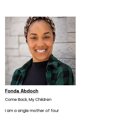
Fonda Abdoch
Come Back, My Children
I am a single mother of four