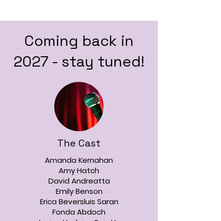
Coming back in
2027 - stay tuned!
The Cast
Amanda Kernahan
Amy Hatch
David Andreatta
Emily Benson
Erica Beversluis Saran
Fonda Abdoch