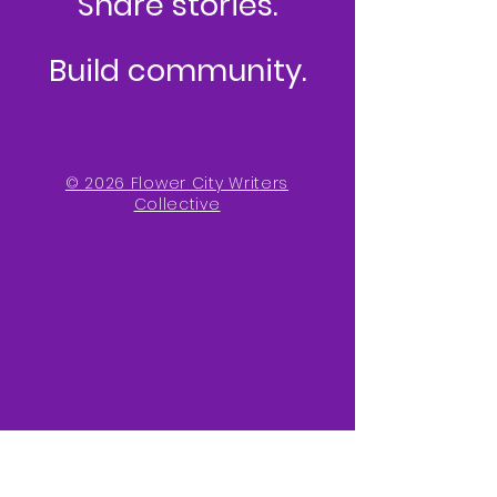
Share stories.
Build community.
© 2026 Flower City Writers
Collective