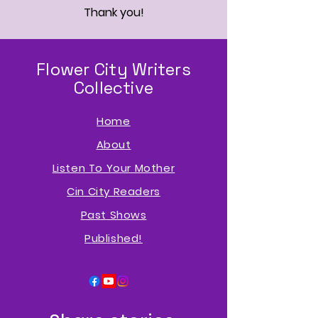
Thank you!
Flower City Writers
Collective
Home
About
Listen To Your Mother
Cin City Readers
Past Shows
P
ublished!