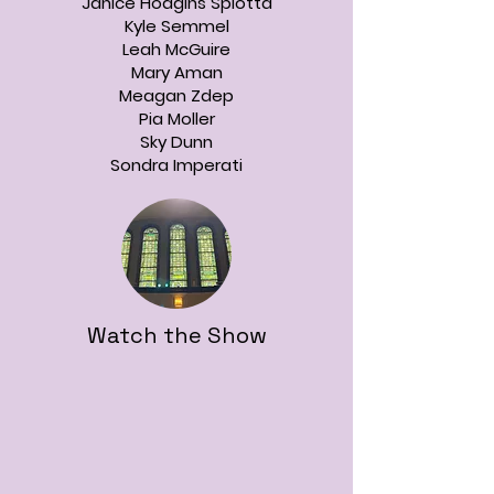
Janice Hodgins Spiotta
Kyle Semmel
Leah McGuire
Mary Aman
Meagan Zdep
Pia Moller
Sky Dunn
Sondra Imperati
Watch the Show