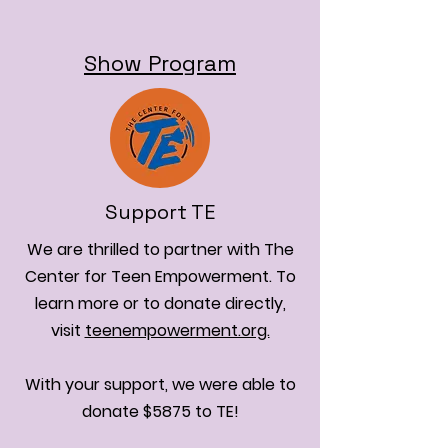
Show Program
Support TE
We are thrilled to partner with The
Center for Teen Empowerment. To
learn more or to donate directly,
visit
teenempowerment.org.
With your support, we were able to
donate $5875 to TE!