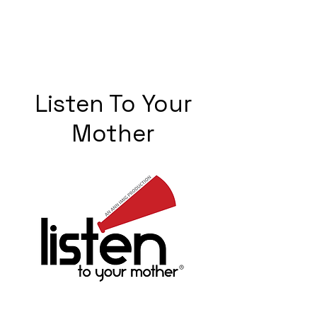
Listen To Your
Mother