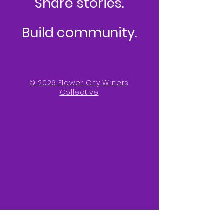
Share stories.
Build community.
© 2026 Flower City Writers
Collective