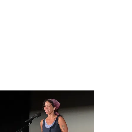
ABOUT US
Welcome to
Flower City
Writers Collective