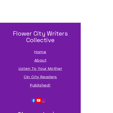
Flower City Writers
Collective
Home
About
Listen To Your Mother
Cin City Readers
P
ublished!