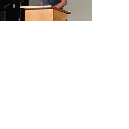
OUR STORY